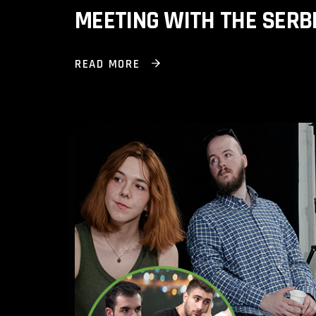
MEETING WITH THE SERB
READ MORE