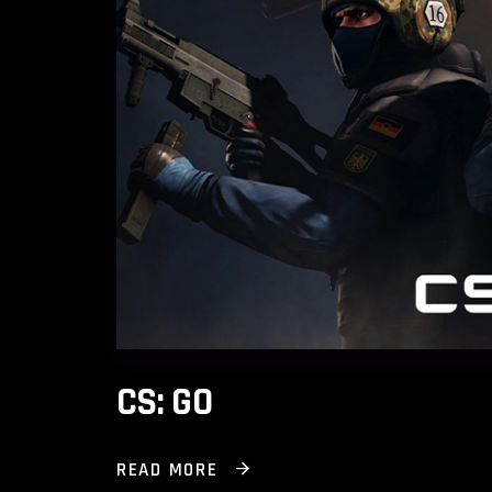
CS: GO
READ MORE