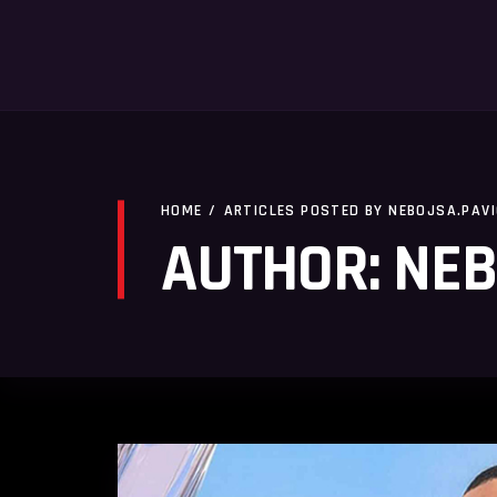
HOME
/
ARTICLES POSTED BY NEBOJSA.PAV
AUTHOR: NEB