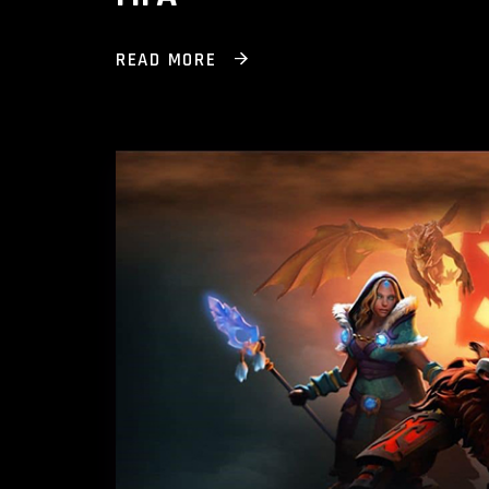
READ MORE