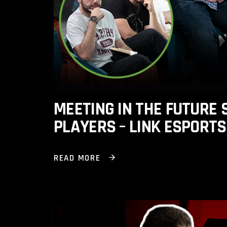
MEETING IN THE FUTURE
PLAYERS – LINK ESPORT
READ MORE