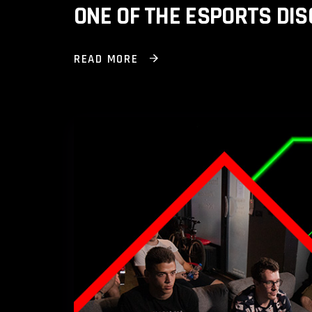
ONE OF THE ESPORTS DIS
READ MORE