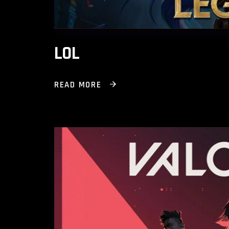
LOL
READ MORE