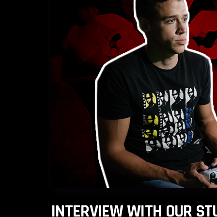
INTERVIEW WITH OUR ST