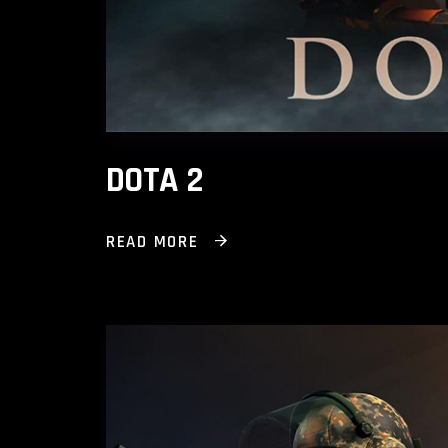
DOTA 2
READ MORE