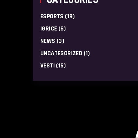
ESPORTS
(19)
IGRICE
(6)
NEWS
(3)
UNCATEGORIZED
(1)
VESTI
(15)