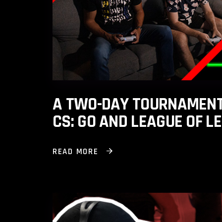
A TWO-DAY TOURNAMENT 
CS: GO AND LEAGUE OF L
READ MORE