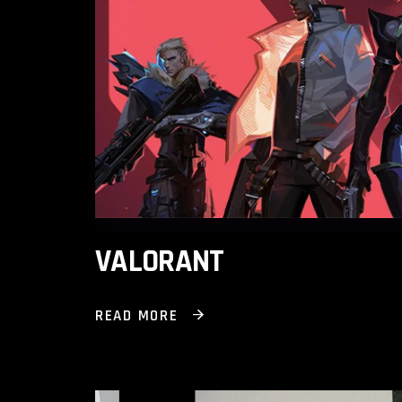
VALORANT
READ MORE