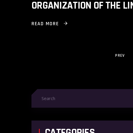
ORGANIZATION OF THE L
READ MORE
PREV
CATEGORIES