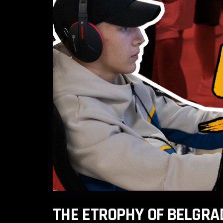
THE ETROPHY OF BELGRA