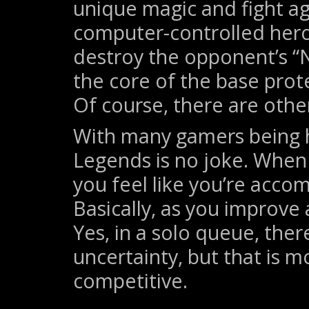
unique magic and fight ag
computer-controlled heroe
destroy the opponent’s “N
the core of the base prot
Of course, there are oth
With many gamers being h
Legends is no joke. When 
you feel like you’re acco
Basically, as you improve 
Yes, in a solo queue, ther
uncertainty, but that is 
competitive.