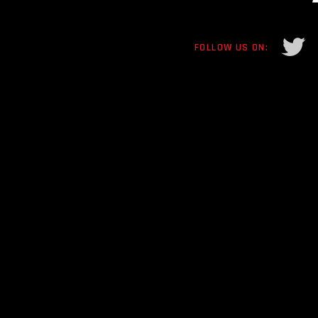
FOLLOW US ON: