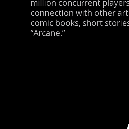
million concurrent players,
connection with other art
comic books, short storie
“Arcane.”