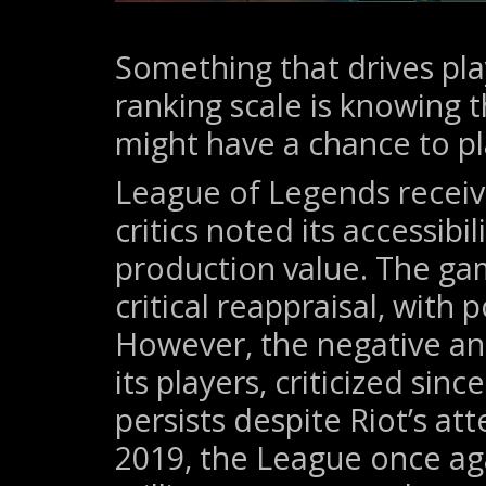
Something that drives pla
ranking scale is knowing 
might have a chance to pl
League of Legends receiv
critics noted its accessibi
production value. The gam
critical reappraisal, with 
However, the negative an
its players, criticized sin
persists despite Riot’s at
2019, the League once ag