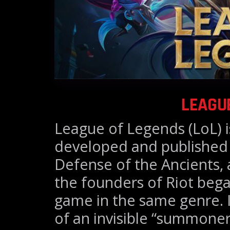
LEAGU
League of Legends (LoL) 
developed and published 
Defense of the Ancients, 
the founders of Riot beg
game in the same genre. I
of an invisible “summoner