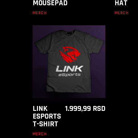
MOUSEPAD
HAT
MERCH
MERCH
ADD TO CART
LINK
1.999,99
RSD
ESPORTS
T-SHIRT
MERCH