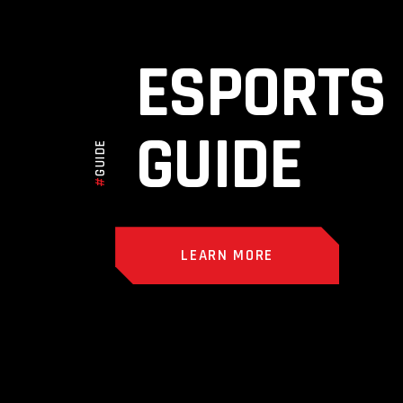
ESPORTS
GUIDE
GUIDE
#
LEARN MORE