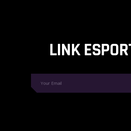
LINK ESPOR