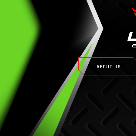
ABOUT US