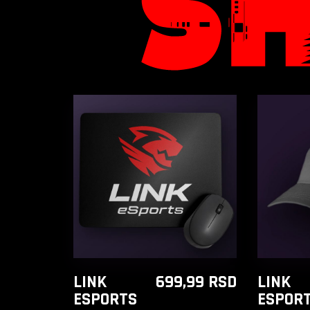
ADD TO CART
A
LINK
699,99
RSD
LINK
ESPORTS
ESPOR