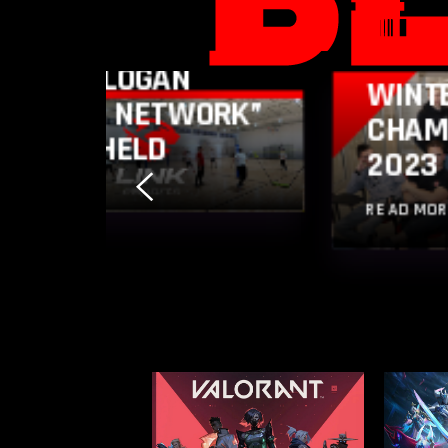
LINK ESPORTS
PLAYERS UNDER
LINK 
THE SLOGAN
WINT
“LET’S NETWORK”
CHAM
WAS HELD
2023
READ MO