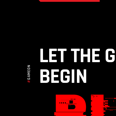
LET THE 
BEGIN
GAMEON
#
TRAINING FOR