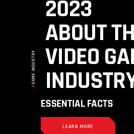
2023
ABOUT T
VIDEO G
GAME INDUSTRY
INDUSTR
#
ESSENTIAL FACTS
LEARN MORE