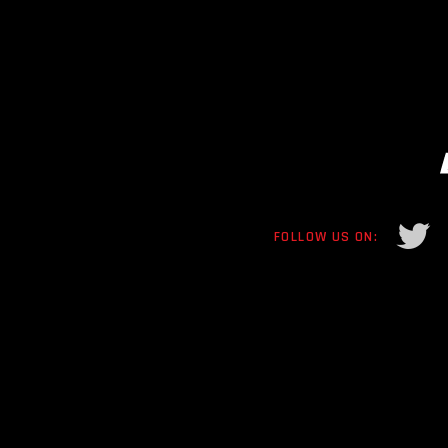
FOLLOW US ON: