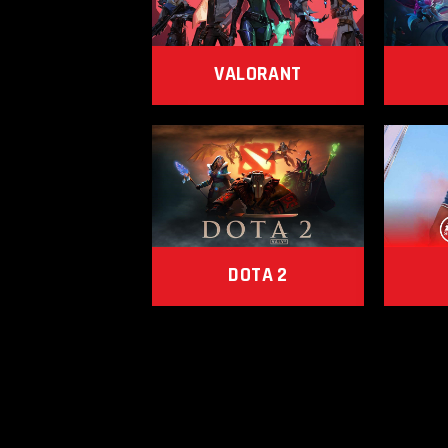
VALORANT
DOTA 2