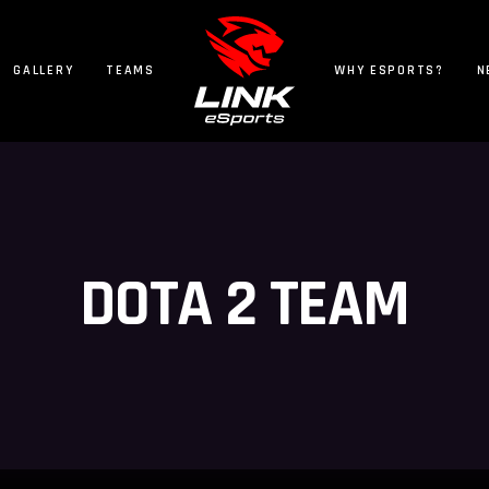
GALLERY
TEAMS
WHY ESPORTS?
N
DOTA 2 TEAM