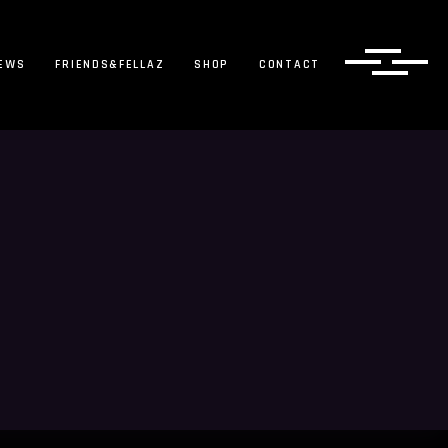
EWS
FRIENDS&FELLAZ
SHOP
CONTACT