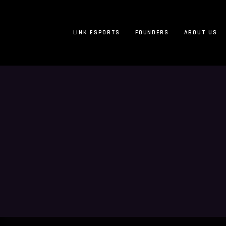
LINK ESPORTS
FOUNDERS
ABOUT US